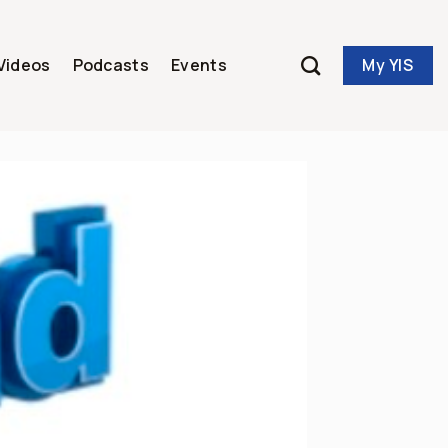
My YIS
Videos
Podcasts
Events