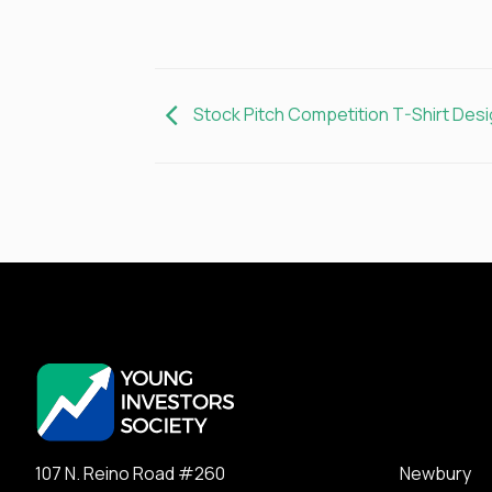
Stock Pitch Competition T-Shirt Desi
107 N. Reino Road #260 Newbury