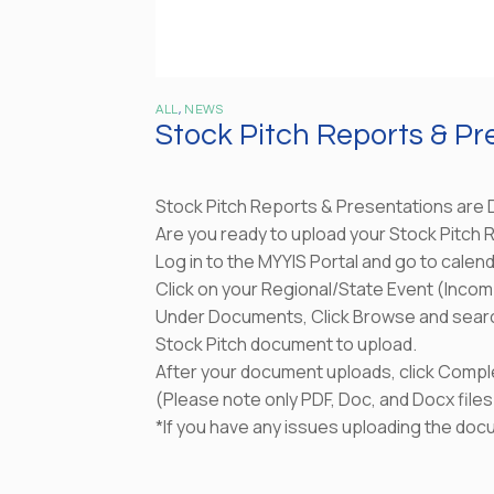
ALL
,
NEWS
Stock Pitch Reports & Pr
Stock Pitch Reports & Presentations are 
Are you ready to upload your Stock Pitch
Log in to the MYYIS Portal and go to calen
Click on your Regional/State Event (Incom
Under Documents, Click Browse and sear
Stock Pitch document to upload.
After your document uploads, click Compl
(Please note only PDF, Doc, and Docx file
*If you have any issues uploading the doc