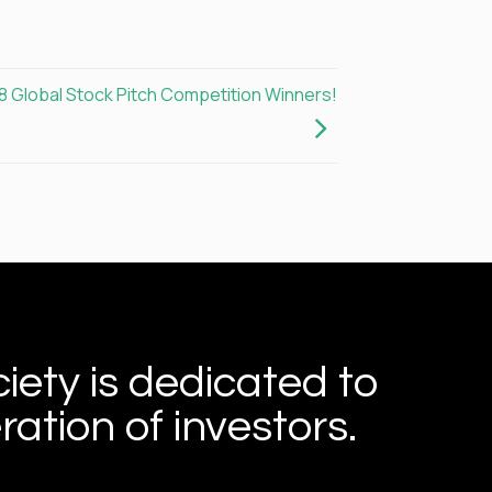
8 Global Stock Pitch Competition Winners!
iety is dedicated to
ation of investors.