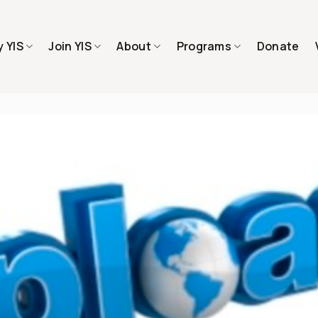
 YIS
Join YIS
About
Programs
Donate