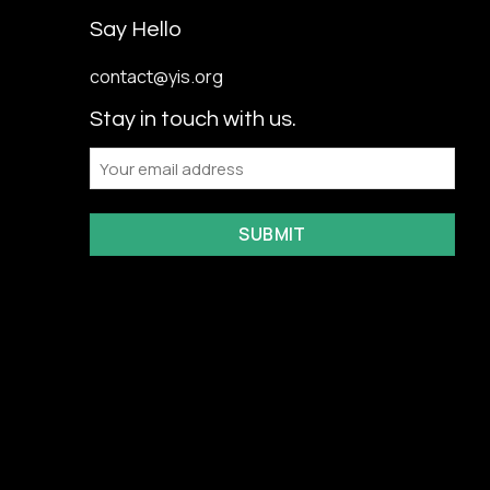
Say Hello
contact@yis.org
Stay in touch with us.
Email