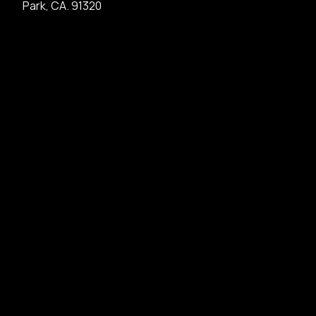
Park, CA. 91320