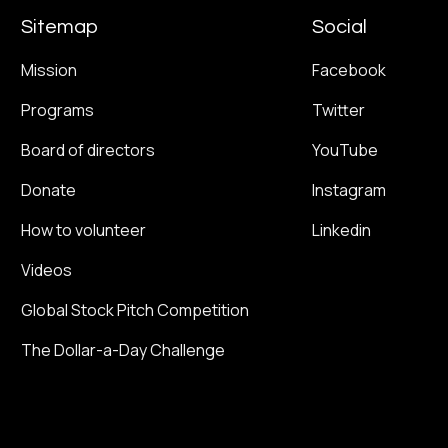
Sitemap
Social
Mission
Facebook
Programs
Twitter
Board of directors
YouTube
Donate
Instagram
How to volunteer
Linkedin
Videos
Global Stock Pitch Competition
The Dollar-a-Day Challenge