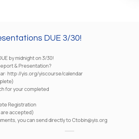
esentations DUE 3/30!
DUE by midnight on 3/30!
 Report & Presentation?
dar: http://yis.org/yiscourse/calendar
plete)
ch for your completed
ete Registration
s are accepted)
uments, you can send directly to Ctobin@yis.org