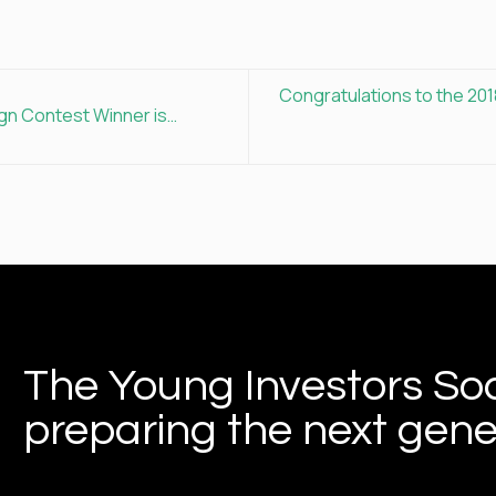
Congratulations to the 201
gn Contest Winner is…
The Young Investors Soc
preparing the next gener