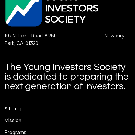
107 N. Reino Road #260 Newbury
Park, CA. 91320
The Young Investors Society
is dedicated to preparing the
next generation of investors.
Sitemap
Mission
Programs