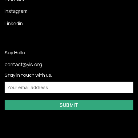
Instagram
Linkedin
Say Hello
contact@yis.org
Stay in touch with us.
Email