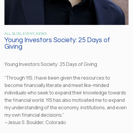
ALL
,
BLOG
,
EVENT
,
NEWS
Young Investors Society: 25 Days of
Giving
Young Investors Society: 25 Days of Giving
“Through YIS, I have been given the resources to
become financially literate and meet like-minded
individuals who seek to expand their knowledge towards
the financial world. YIS has also motivated me to expand
my understanding of the economy, institutions, and even
my own financial decisions.”
~Jesus S. Boulder, Colorado