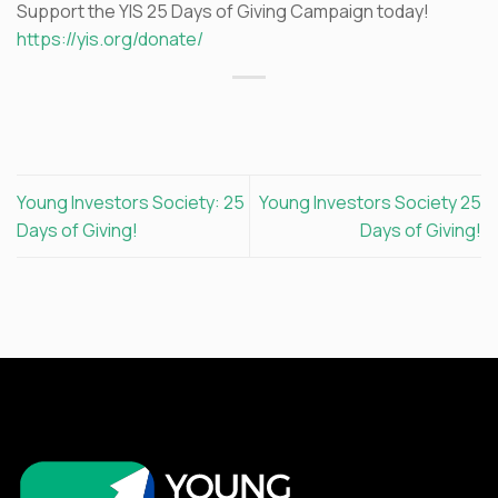
Support the YIS 25 Days of Giving Campaign today!
https://yis.org/donate/
Young Investors Society: 25
Young Investors Society 25
Days of Giving!
Days of Giving!