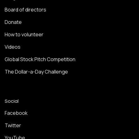
Board of directors
Donate
How to volunteer
Videos
Global Stock Pitch Competition
The Dollar-a-Day Challenge
Social
Facebook
Twitter
YouTube