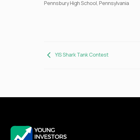
Pennsbury High School, Pennsylvania
YIS Shark Tank Contest