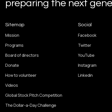
preparing the next gener
Sitemap
Social
Mission
Facebook
Programs
Twitter
Board of directors
YouTube
Donate
Instagram
How to volunteer
Linkedin
Videos
Global Stock Pitch Competition
The Dollar-a-Day Challenge