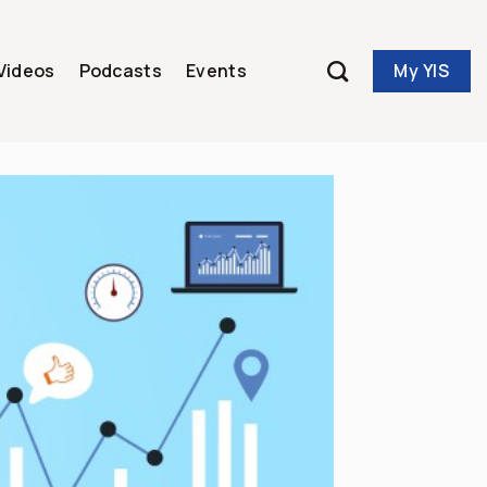
My YIS
Videos
Podcasts
Events