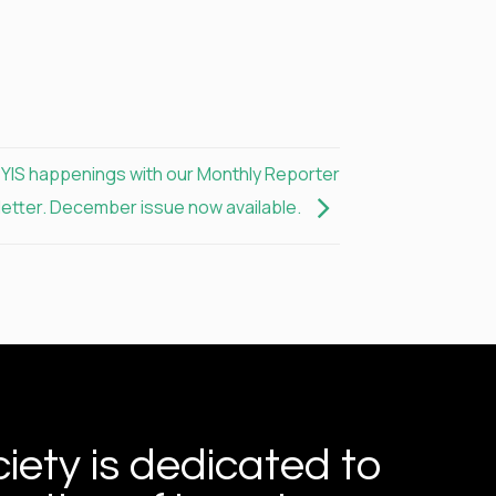
e YIS happenings with our Monthly Reporter
etter. December issue now available.
iety is dedicated to