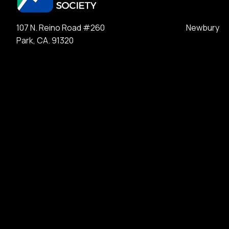
107 N. Reino Road #260 Newbury
Park, CA. 91320