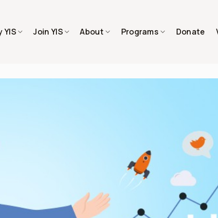
 YIS
Join YIS
About
Programs
Donate