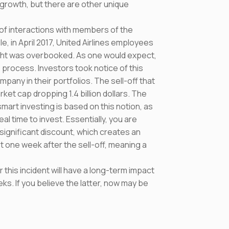
 growth, but there are other unique
f interactions with members of the
e, in April 2017, United Airlines employees
ight was overbooked. As one would expect,
 process. Investors took notice of this
pany in their portfolios. The sell-off that
ket cap dropping 1.4 billion dollars. The
smart investing is based on this notion, as
al time to invest. Essentially, you are
significant discount, which creates an
st one week after the sell-off, meaning a
his incident will have a long-term impact
eks. If you believe the latter, now may be