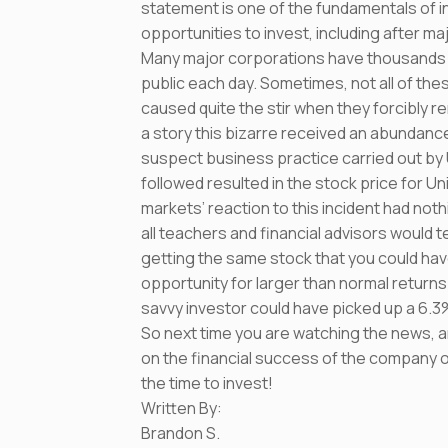
statement is one of the fundamentals of in
opportunities to invest, including after maj
Many major corporations have thousands 
public each day. Sometimes, not all of thes
caused quite the stir when they forcibly
a story this bizarre received an abundance
suspect business practice carried out by U
followed resulted in the stock price for U
markets’ reaction to this incident had noth
all teachers and financial advisors would te
getting the same stock that you could hav
opportunity for larger than normal returns.
savvy investor could have picked up a 6.3
So next time you are watching the news, a
on the financial success of the company or 
the time to invest!
Written By:
Brandon S.