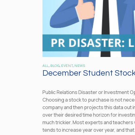
ALL
,
BLOG
,
EVENT
,
NEWS
December Student Stock 
Public Relations Disaster or Investment O
Choosing a stock to purchase is not necess
company and then projects this data out int
over their desired time horizon for invest
much trickier. Most experts and teachers wi
tends to increase year over year, and that