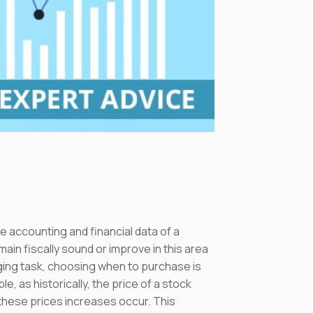
e accounting and financial data of a
ain fiscally sound or improve in this area
nging task, choosing when to purchase is
e, as historically, the price of a stock
 these prices increases occur. This