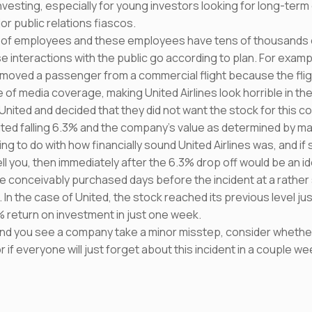
vesting, especially for young investors looking for long-term
or public relations fiascos.
of employees and these employees have tens of thousands o
e interactions with the public go according to plan. For exampl
 removed a passenger from a commercial flight because the fl
 of media coverage, making United Airlines look horrible in the
nited and decided that they did not want the stock for this com
nited falling 6.3% and the company’s value as determined by mar
ing to do with how financially sound United Airlines was, and if 
ll you, then immediately after the 6.3% drop off would be an ide
e conceivably purchased days before the incident at a rather 
 In the case of United, the stock reached its previous level ju
% return on investment in just one week.
nd you see a company take a minor misstep, consider whether t
if everyone will just forget about this incident in a couple we