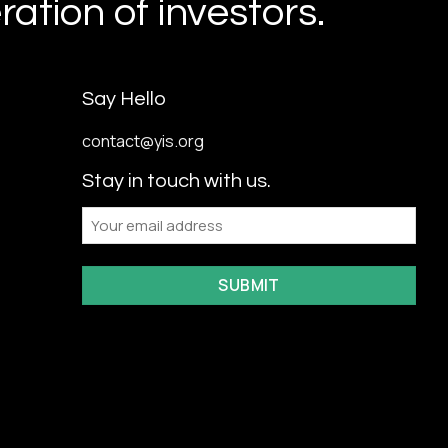
ation of investors.
Say Hello
contact@yis.org
Stay in touch with us.
Email