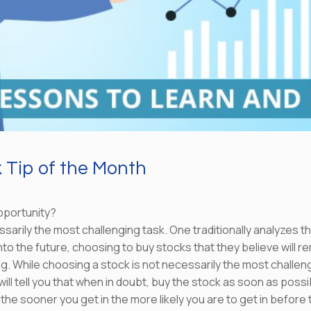
Tip of the Month
pportunity?
arily the most challenging task. One traditionally analyzes th
o the future, choosing to buy stocks that they believe will rem
ing. While choosing a stock is not necessarily the most challe
ll tell you that when in doubt, buy the stock as soon as possibl
 the sooner you get in the more likely you are to get in before