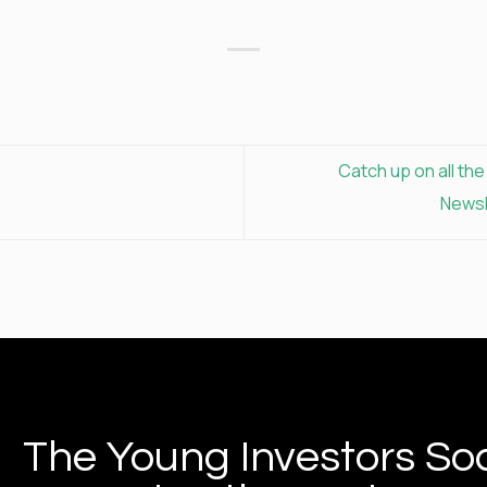
Catch up on all th
Newsl
The Young Investors Soc