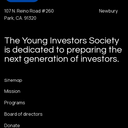
107 N. Reino Road #260 Newbury
Park, CA. 91320
The Young Investors Society
is dedicated to preparing the
next generation of investors.
Sitemap
Mission
Programs
Board of directors
Donate