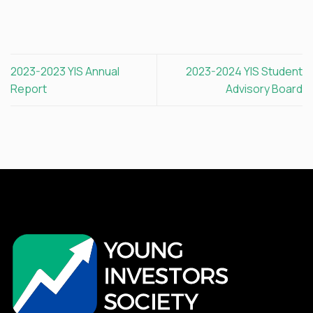
2023-2023 YIS Annual
2023-2024 YIS Student
Report
Advisory Board