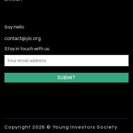
Say Hello
contact@yis.org
Stay in touch with us.
Email
Copyright 2026 © Young Investors Society