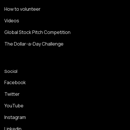
How to volunteer
Videos
Global Stock Pitch Competition
The Dollar-a-Day Challenge
Social
Facebook
Twitter
YouTube
Instagram
Linkedin