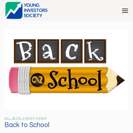
Skip
to
content
ALL
,
BLOG
,
EVENT
,
NEWS
Back to School