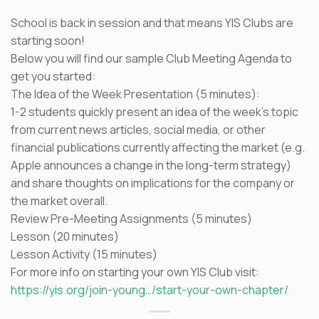
School is back in session and that means YIS Clubs are
starting soon!
Below you will find our sample Club Meeting Agenda to
get you started:
The Idea of the Week Presentation (5 minutes):
1-2 students quickly present an idea of the week’s topic
from current news articles, social media, or other
financial publications currently affecting the market (e.g.
Apple announces a change in the long-term strategy)
and share thoughts on implications for the company or
the market overall.
Review Pre-Meeting Assignments (5 minutes)
Lesson (20 minutes)
Lesson Activity (15 minutes)
For more info on starting your own YIS Club visit:
https://yis.org/join-young…/start-your-own-chapter/